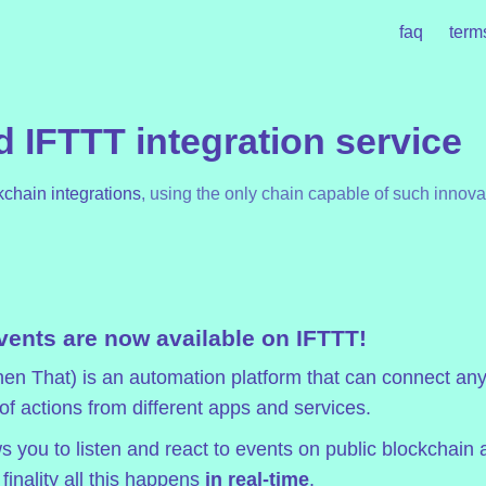
faq
term
 IFTTT integration service
kchain integrations
, using the only chain capable of such innova
vents are now available on IFTTT!
hen That)
is an automation platform that can connect any
 of actions from different apps and services.
s you to listen and react to events on public blockchain 
inality all this happens
in real-time
.