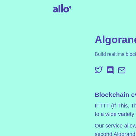
Algorand
Build realtime
bloc
Blockchain e
IFTTT (If This, T
to a wide variety
Our service allow
second Algorand f