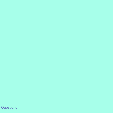
 Questions