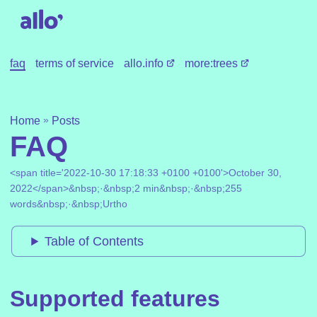
faq
terms of service
allo.info
more:trees
»
Home
Posts
FAQ
<span title='2022-10-30 17:18:33 +0100 +0100'>October 30,
2022</span>&nbsp;·&nbsp;2 min&nbsp;·&nbsp;255
words&nbsp;·&nbsp;Urtho
Table of Contents
Supported features