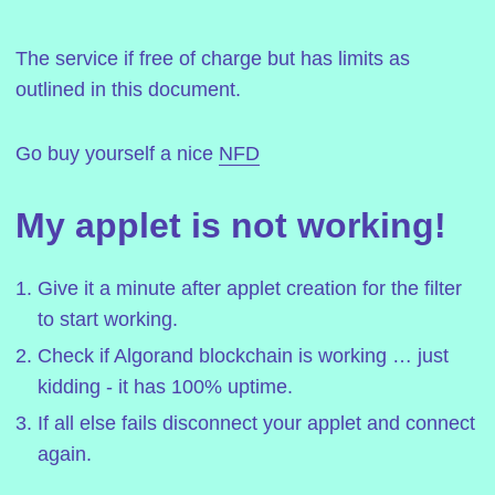
The service if free of charge but has limits as
outlined in this document.
Go buy yourself a nice
NFD
My applet is not working!
Give it a minute after applet creation for the filter
to start working.
Check if Algorand blockchain is working … just
kidding - it has 100% uptime.
If all else fails disconnect your applet and connect
again.