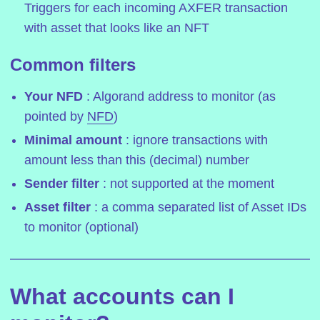
Triggers for each incoming AXFER transaction
with asset that looks like an NFT
Common filters
Your NFD
: Algorand address to monitor (as
pointed by
NFD
)
Minimal amount
: ignore transactions with
amount less than this (decimal) number
Sender filter
: not supported at the moment
Asset filter
: a comma separated list of Asset IDs
to monitor (optional)
What accounts can I