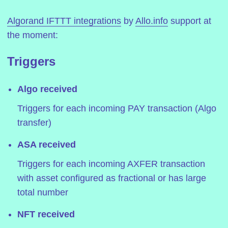
Algorand IFTTT integrations
by
Allo.info
support at
the moment:
Triggers
Algo received
Triggers for each incoming PAY transaction (Algo
transfer)
ASA received
Triggers for each incoming AXFER transaction
with asset configured as fractional or has large
total number
NFT received