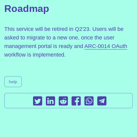
Roadmap
This service will be retired in Q2'23. Users will be
asked to migrate to a new one, once the user
management portal is ready and
ARC-0014 OAuth
workflow is implemented.
help