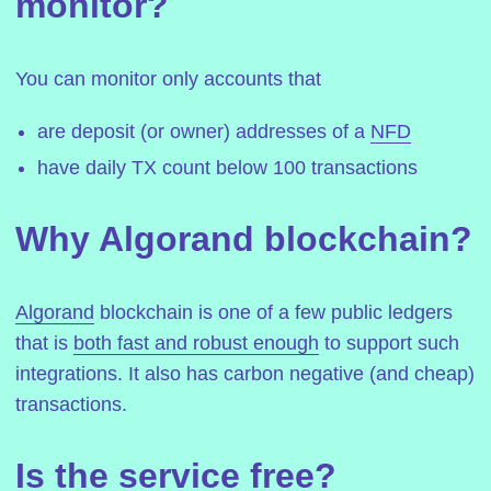
monitor?
You can monitor only accounts that
are deposit (or owner) addresses of a
NFD
have daily TX count below 100 transactions
Why Algorand blockchain?
Algorand
blockchain is one of a few public ledgers
that is
both fast and robust enough
to support such
integrations. It also has carbon negative (and cheap)
transactions.
Is the service free?